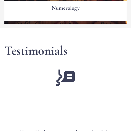
Numerology
Testimonials