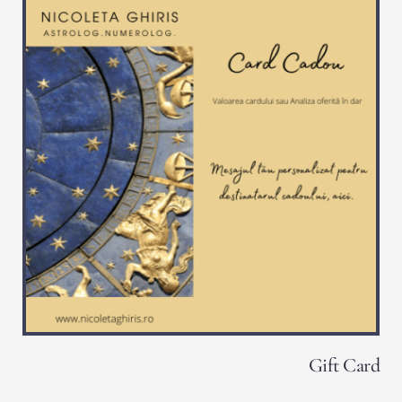
Gift Card