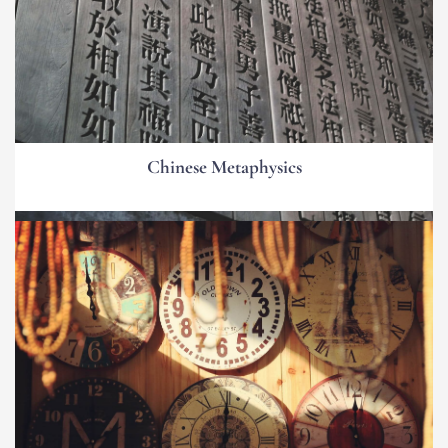
Chinese Metaphysics