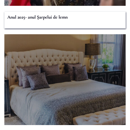
Anul 2025- anul Șarpelui de lemn