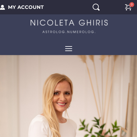
MY ACCOUNT