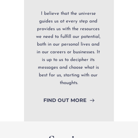
I believe that the universe 
guides us at every step and 
provides us with the resources 
we need to fulfill our potential, 
both in our personal lives and 
in our careers or businesses. It 
is up to us to decipher its 
messages and choose what is 
best for us, starting with our 
thoughts.
FIND OUT MORE