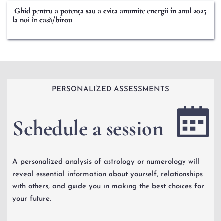
Ghid pentru a potența sau a evita anumite energii în anul 2025
la noi în casă/birou
PERSONALIZED ASSESSMENTS
Schedule a session 
A personalized analysis of astrology or numerology will 
reveal essential information about yourself, relationships 
with others, and guide you in making the best choices for 
your future.