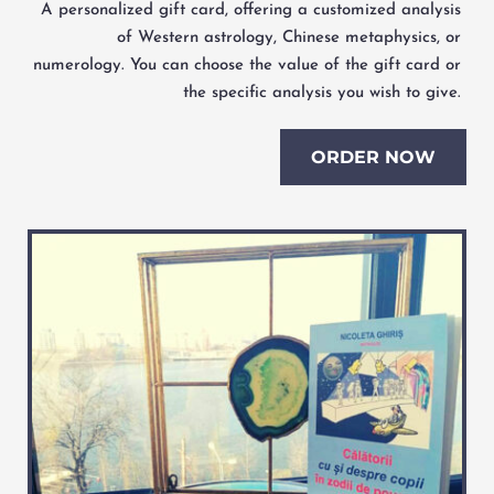
A personalized gift card, offering a customized analysis 
of Western astrology, Chinese metaphysics, or 
numerology. You can choose the value of the gift card or 
the specific analysis you wish to give. 
ORDER NOW