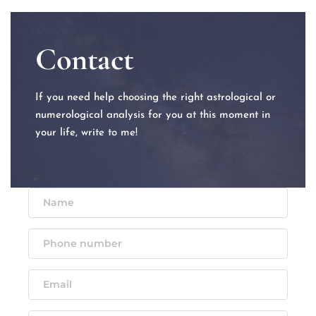
Contact
If you need help choosing the right astrological or 
numerological analysis for you at this moment in 
your life, write to me!