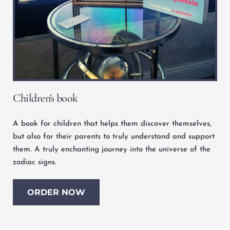
Children's book
A book for children that helps them discover themselves, 
but also for their parents to truly understand and support 
them. A truly enchanting journey into the universe of the 
zodiac signs.
ORDER NOW