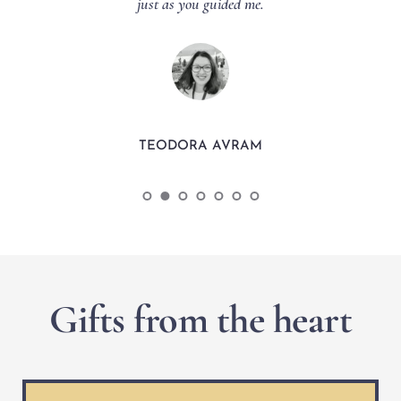
just as you guided me.
TEODORA AVRAM
Gifts from the heart