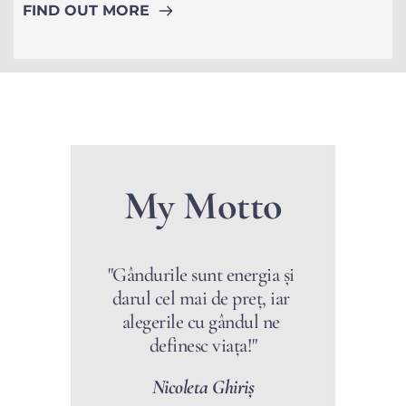
FIND OUT MORE
My Motto
"Gândurile sunt energia și 
darul cel mai de preț, iar 
alegerile cu gândul ne 
definesc viața!"
Nicoleta Ghiriș