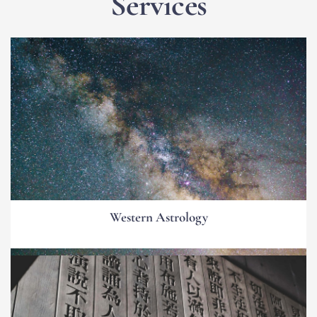
Services
Western Astrology