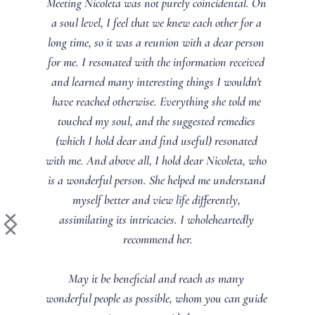
Meeting Nicoleta was not purely coincidental. On 
a soul level, I feel that we knew each other for a 
long time, so it was a reunion with a dear person 
for me. I resonated with the information received 
and learned many interesting things I wouldn't 
have reached otherwise. Everything she told me 
touched my soul, and the suggested remedies 
(which I hold dear and find useful) resonated 
with me. And above all, I hold dear Nicoleta, who 
is a wonderful person. She helped me understand 
myself better and view life differently, 
assimilating its intricacies. I wholeheartedly 
recommend her.
May it be beneficial and reach as many 
wonderful people as possible, whom you can guide 