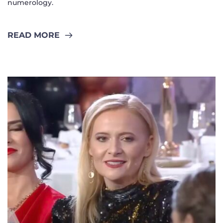
numerology.
READ MORE