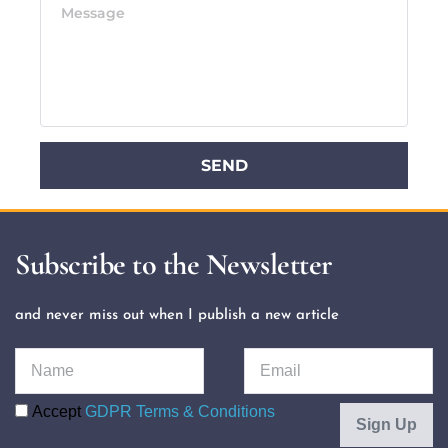
SEND
Subscribe to the Newsletter
and never miss out when I publish a new article 
Accept
GDPR Terms & Conditions