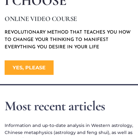
I CHOOSE
ONLINE VIDEO COURSE
REVOLUTIONARY METHOD THAT TEACHES YOU HOW 
TO CHANGE YOUR THINKING TO MANIFEST 
EVERYTHING YOU DESIRE IN YOUR LIFE 
YES, PLEASE
Most recent articles
Information and up-to-date analysis in Western astrology, 
Chinese metaphysics (astrology and feng shui), as well as 