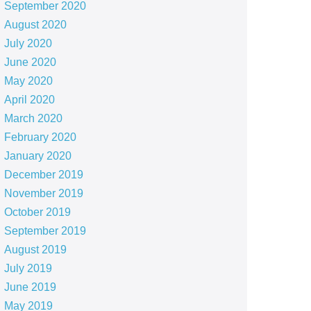
September 2020
August 2020
July 2020
June 2020
May 2020
April 2020
March 2020
February 2020
January 2020
December 2019
November 2019
October 2019
September 2019
August 2019
July 2019
June 2019
May 2019