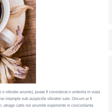
e o vibratie anume), poate fi considerat o umbrela in viata
e intample sub auspiciile vibratiei sale. Oricum ar fi
n, atrage catre noi anumite experiente in concordanta