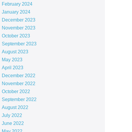
February 2024
January 2024
December 2023
November 2023
October 2023
September 2023
August 2023
May 2023
April 2023
December 2022
November 2022
October 2022
September 2022
August 2022
July 2022
June 2022
May 2022