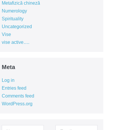
Metafizică chineză
Numerology
Spirituality
Uncategorized
Vise
vise active….
Meta
Log in
Entries feed
Comments feed
WordPress.org