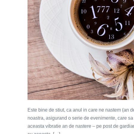
Este bine de stiut, ca anul in care ne nastem (an d
noastra, asigurand o serie de evenimente, care sa s
aceasta vibratie an de nastere – pe post de gardia