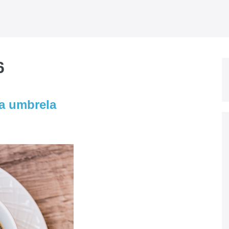
6
la umbrela