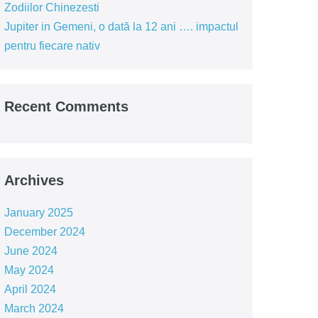
Zodiilor Chinezesti
Jupiter in Gemeni, o dată la 12 ani …. impactul
pentru fiecare nativ
Recent Comments
Archives
January 2025
December 2024
June 2024
May 2024
April 2024
March 2024