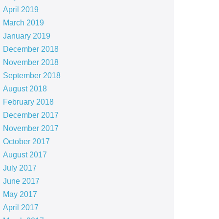
April 2019
March 2019
January 2019
December 2018
November 2018
September 2018
August 2018
February 2018
December 2017
November 2017
October 2017
August 2017
July 2017
June 2017
May 2017
April 2017