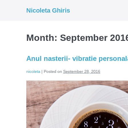
Skip
Nicoleta Ghiris
to
content
Month:
September 201
Anul nasterii- vibratie persona
nicoleta
|
Posted on
September 28, 2016
Anul
nasterii-
vibratie
personala
umbrela