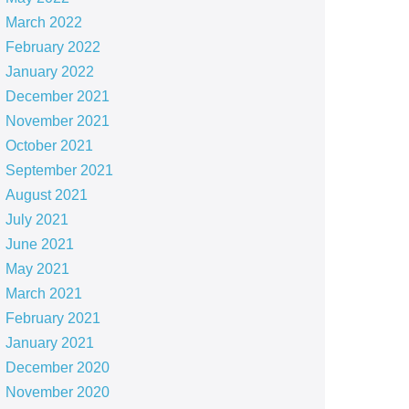
March 2022
February 2022
January 2022
December 2021
November 2021
October 2021
September 2021
August 2021
July 2021
June 2021
May 2021
March 2021
February 2021
January 2021
December 2020
November 2020