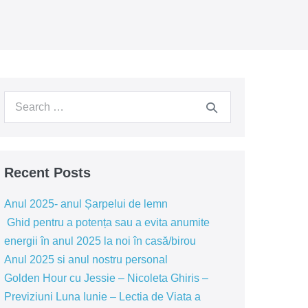
Search
for:
Recent Posts
Anul 2025- anul Șarpelui de lemn
Ghid pentru a potența sau a evita anumite
energii în anul 2025 la noi în casă/birou
Anul 2025 si anul nostru personal
Golden Hour cu Jessie – Nicoleta Ghiris –
Previziuni Luna Iunie – Lectia de Viata a