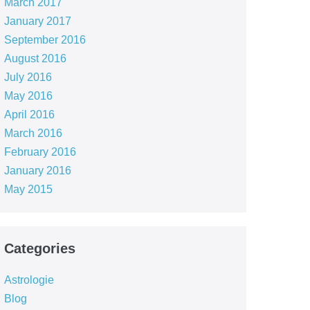
March 2017
January 2017
September 2016
August 2016
July 2016
May 2016
April 2016
March 2016
February 2016
January 2016
May 2015
Categories
Astrologie
Blog