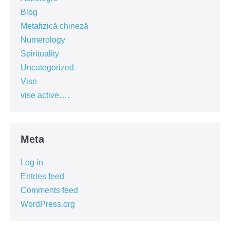
Blog
Metafizică chineză
Numerology
Spirituality
Uncategorized
Vise
vise active….
Meta
Log in
Entries feed
Comments feed
WordPress.org