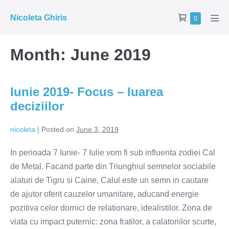
Skip
Shopping
Nicoleta Ghiris
Items
0
to
Men
in
Cart
Tog
content
Cart
Month:
June 2019
Iunie 2019- Focus – luarea
deciziilor
nicoleta
|
Posted on
June 3, 2019
In perioada 7 Iunie- 7 Iulie vom fi sub influenta zodiei Cal
de Metal. Facand parte din Triunghiul semnelor sociabile
alaturi de Tigru si Caine, Calul este un semn in cautare
de ajutor oferit cauzelor umanitare, aducand energie
pozitiva celor dornici de relationare, idealistilor. Zona de
viata cu impact puternic: zona fratilor, a calatoriilor scurte,