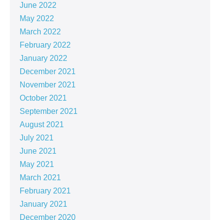
June 2022
May 2022
March 2022
February 2022
January 2022
December 2021
November 2021
October 2021
September 2021
August 2021
July 2021
June 2021
May 2021
March 2021
February 2021
January 2021
December 2020