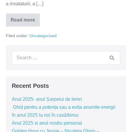
a invataturii, a […]
Read more
Iunie
2019-
Focus
Filed under:
Uncategorized
–
luarea
deciziilor
Search
for:
Recent Posts
Anul 2025- anul Șarpelui de lemn
Ghid pentru a potența sau a evita anumite energii
în anul 2025 la noi în casă/birou
Anul 2025 si anul nostru personal
Golden Hour cu Jessie – Nicoleta Ghiris –