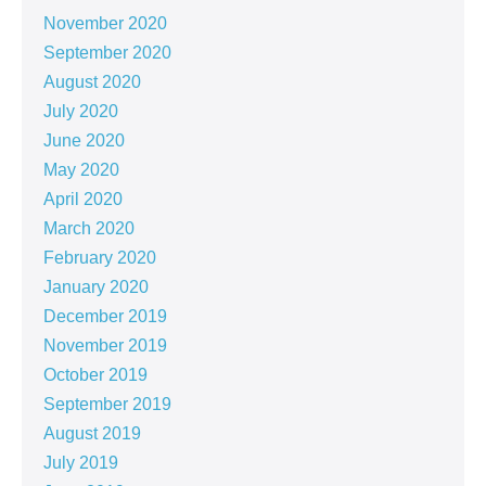
November 2020
September 2020
August 2020
July 2020
June 2020
May 2020
April 2020
March 2020
February 2020
January 2020
December 2019
November 2019
October 2019
September 2019
August 2019
July 2019