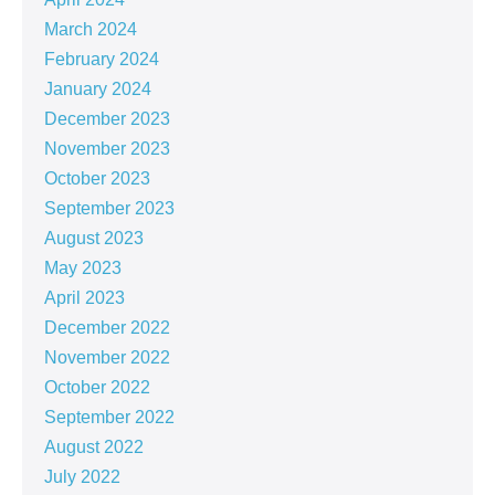
March 2024
February 2024
January 2024
December 2023
November 2023
October 2023
September 2023
August 2023
May 2023
April 2023
December 2022
November 2022
October 2022
September 2022
August 2022
July 2022