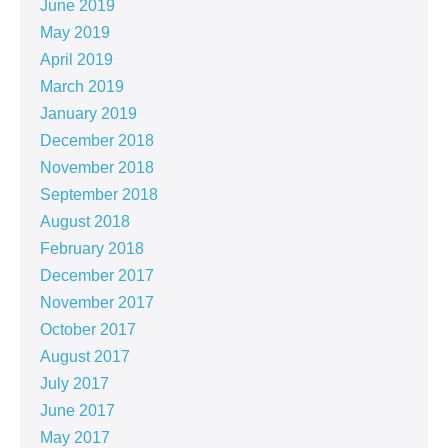
June 2019
May 2019
April 2019
March 2019
January 2019
December 2018
November 2018
September 2018
August 2018
February 2018
December 2017
November 2017
October 2017
August 2017
July 2017
June 2017
May 2017