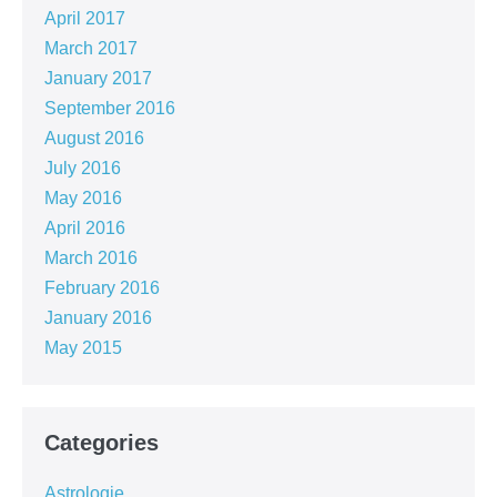
April 2017
March 2017
January 2017
September 2016
August 2016
July 2016
May 2016
April 2016
March 2016
February 2016
January 2016
May 2015
Categories
Astrologie