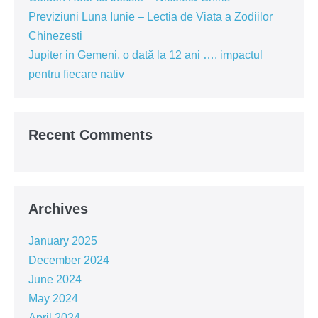
Previziuni Luna Iunie – Lectia de Viata a Zodiilor
Chinezesti
Jupiter in Gemeni, o dată la 12 ani …. impactul
pentru fiecare nativ
Recent Comments
Archives
January 2025
December 2024
June 2024
May 2024
April 2024