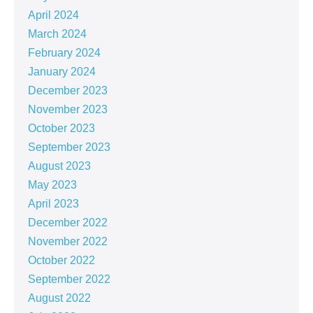
April 2024
March 2024
February 2024
January 2024
December 2023
November 2023
October 2023
September 2023
August 2023
May 2023
April 2023
December 2022
November 2022
October 2022
September 2022
August 2022