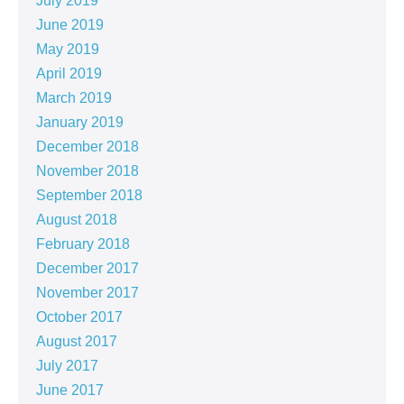
July 2019
June 2019
May 2019
April 2019
March 2019
January 2019
December 2018
November 2018
September 2018
August 2018
February 2018
December 2017
November 2017
October 2017
August 2017
July 2017
June 2017