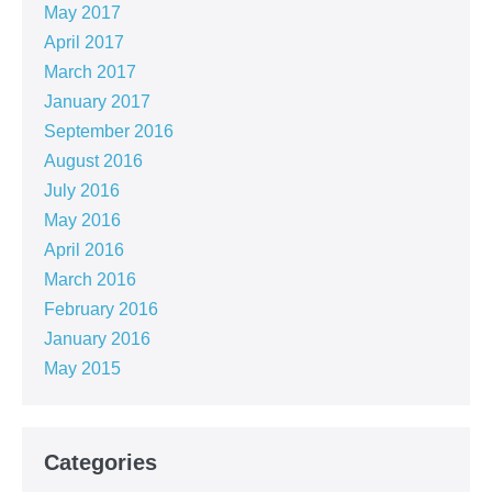
May 2017
April 2017
March 2017
January 2017
September 2016
August 2016
July 2016
May 2016
April 2016
March 2016
February 2016
January 2016
May 2015
Categories