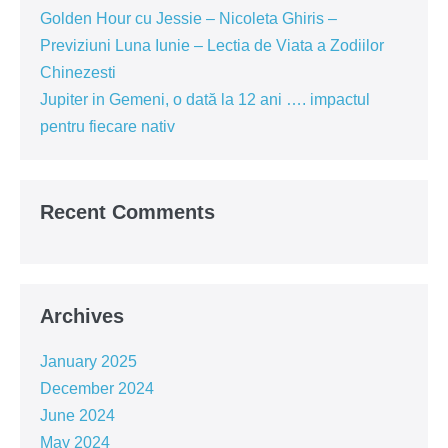
Golden Hour cu Jessie – Nicoleta Ghiris –
Previziuni Luna Iunie – Lectia de Viata a Zodiilor
Chinezesti
Jupiter in Gemeni, o dată la 12 ani …. impactul
pentru fiecare nativ
Recent Comments
Archives
January 2025
December 2024
June 2024
May 2024