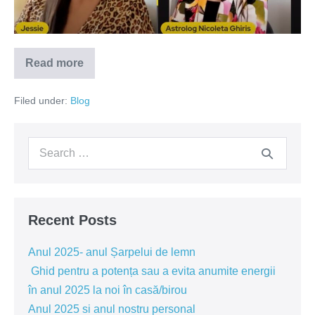
Energie
de
certuri
Read more
si
Perioada
1
dispute
–
Filed under:
Blog
25
Octombrie
2022,
Energie
Search
de
certuri
for:
si
dispute
Recent Posts
Anul 2025- anul Șarpelui de lemn
Ghid pentru a potența sau a evita anumite energii
în anul 2025 la noi în casă/birou
Anul 2025 si anul nostru personal