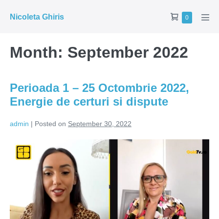
Skip
Shopping
Nicoleta Ghiris
Items
0
to
Men
in
Cart
Tog
content
Cart
Month:
September 2022
Perioada 1 – 25 Octombrie 2022,
Energie de certuri si dispute
admin
|
Posted on
September 30, 2022
Perioada
1
–
25
Octombrie
2022,