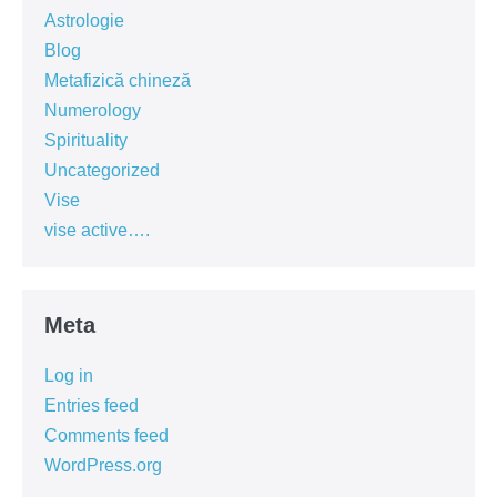
Astrologie
Blog
Metafizică chineză
Numerology
Spirituality
Uncategorized
Vise
vise active….
Meta
Log in
Entries feed
Comments feed
WordPress.org