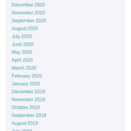
December 2020
November 2020
September 2020
August 2020
July 2020
June 2020
May 2020
April 2020
March 2020
February 2020
January 2020
December 2019
November 2019
October 2019
September 2019
August 2019