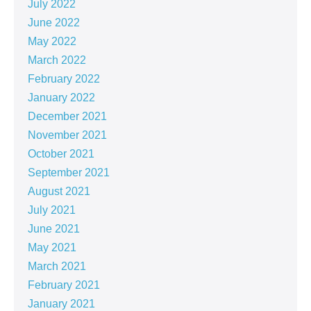
July 2022
June 2022
May 2022
March 2022
February 2022
January 2022
December 2021
November 2021
October 2021
September 2021
August 2021
July 2021
June 2021
May 2021
March 2021
February 2021
January 2021