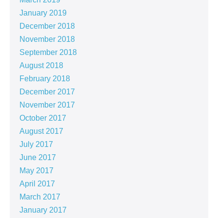
January 2019
December 2018
November 2018
September 2018
August 2018
February 2018
December 2017
November 2017
October 2017
August 2017
July 2017
June 2017
May 2017
April 2017
March 2017
January 2017