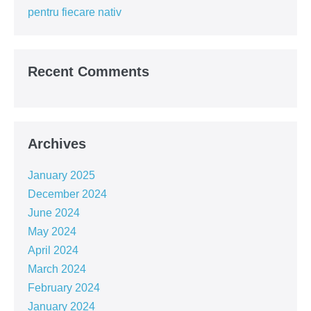
the
pentru fiecare nativ
tone
for
the
year!!!
Recent Comments
Archives
January 2025
December 2024
June 2024
May 2024
April 2024
March 2024
February 2024
January 2024