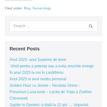
year
2023
wisdom
Filed under:
Blog
,
Numerology
and
our
help
personal
us
year,
Search
the
evolve,
energetic
for:
umbrella
and
of
our
the
year,
personal
will
Recent Posts
teach
year
us
will
how
Anul 2025- anul Șarpelui de lemn
experiences
set
and
Ghid pentru a potența sau a evita anumite energii
wisdom
the
în anul 2025 la noi în casă/birou
help
us
tone
Anul 2025 si anul nostru personal
evolve,
for
and
Golden Hour cu Jessie – Nicoleta Ghiris –
our
the
Previziuni Luna Iunie – Lectia de Viata a Zodiilor
personal
year
year!!!
Chinezesti
will
set
Jupiter in Gemeni, o dată la 12 ani …. impactul