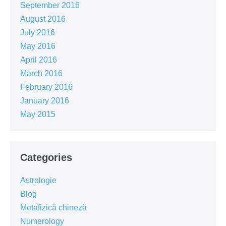
September 2016
August 2016
July 2016
May 2016
April 2016
March 2016
February 2016
January 2016
May 2015
Categories
Astrologie
Blog
Metafizică chineză
Numerology