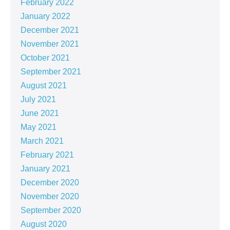
February 2022
January 2022
December 2021
November 2021
October 2021
September 2021
August 2021
July 2021
June 2021
May 2021
March 2021
February 2021
January 2021
December 2020
November 2020
September 2020
August 2020