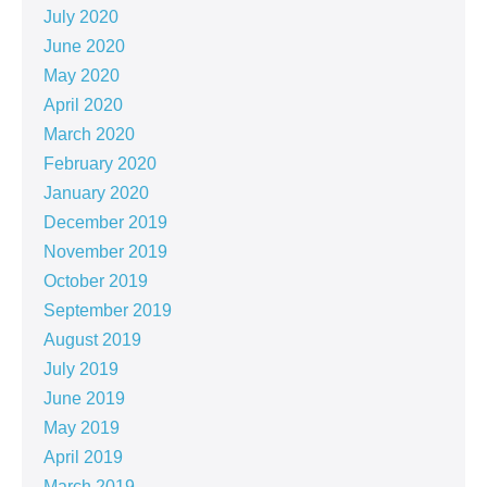
July 2020
June 2020
May 2020
April 2020
March 2020
February 2020
January 2020
December 2019
November 2019
October 2019
September 2019
August 2019
July 2019
June 2019
May 2019
April 2019
March 2019