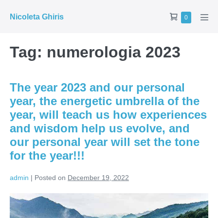
Skip
Shopping
Nicoleta Ghiris
Items
0
to
Men
in
Cart
Tog
content
Cart
Tag:
numerologia 2023
The year 2023 and our personal
year, the energetic umbrella of the
year, will teach us how experiences
and wisdom help us evolve, and
our personal year will set the tone
for the year!!!
admin
|
Posted on
December 19, 2022
The
year