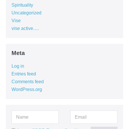
Spirituality
Uncategorized
Vise
vise active….
Meta
Log in
Entries feed
Comments feed
WordPress.org