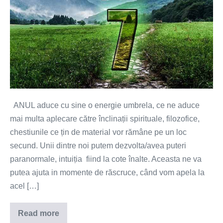
2023
and
our
personal
year,
the
energetic
umbrella
ANUL aduce cu sine o energie umbrela, ce ne aduce
of
mai multa aplecare către înclinații spirituale, filozofice,
the
chestiunile ce țin de material vor rămâne pe un loc
year,
secund. Unii dintre noi putem dezvolta/avea puteri
will
paranormale, intuiția fiind la cote înalte. Aceasta ne va
teach
putea ajuta in momente de răscruce, când vom apela la
us
acel […]
how
experiences
Read more
The
and