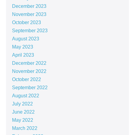
December 2023
November 2023
October 2023
September 2023
August 2023
May 2023
April 2023
December 2022
November 2022
October 2022
September 2022
August 2022
July 2022
June 2022
May 2022
March 2022